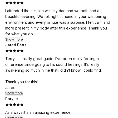
·
I attended the session with my dad and we both had a
beautiful evening. We felt right at home in your welcoming
environment and every minute was a surprise. I felt calm and
more present in my body after this experience. Thank you
for what you do.
Show more
Jared Betts
·
Terry is a really great guide. I’ve been really feeling a
difference since going to his sound healings. It’s really
awakening so much in me that I didn’t know I could find.
Thank you for this!
Jared
Show more
Paryse
·
As always it's an amazing experience
Show more