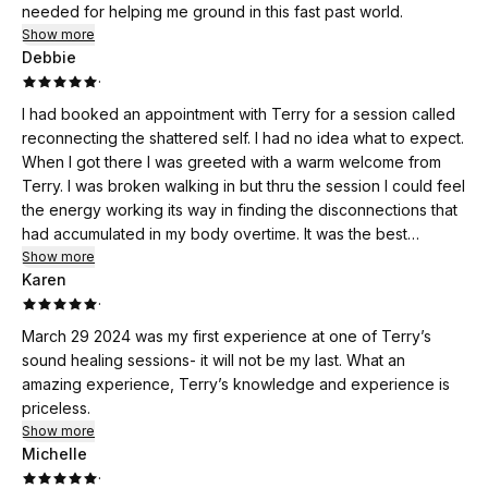
needed for helping me ground in this fast past world.
Show more
Debbie
·
I had booked an appointment with Terry for a session called
reconnecting the shattered self. I had no idea what to expect.
When I got there I was greeted with a warm welcome from
Terry. I was broken walking in but thru the session I could feel
the energy working its way in finding the disconnections that
had accumulated in my body overtime. It was the best
decision I’ve ever made to have a Reconnecting the
Show more
Karen
shattered self. I left the session feeling whole and light as a
·
marshmallow. Healing the traumas my body had stored was
the best cleans. I definitely recommend this session to
March 29 2024 was my first experience at one of Terry’s
anyone that wants to overcome and heal your past traumas
sound healing sessions- it will not be my last. What an
and to be able to live in the now at it’s fullest potential. I feel
amazing experience, Terry’s knowledge and experience is
amazing ….. Thank you Terry!!!
priceless.
Show more
Michelle
·