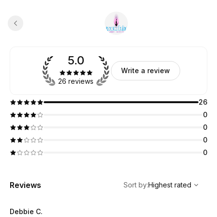
5.0
Write a review
26 reviews
26
0
0
0
0
,
Highest rated
Sort
Reviews
Sort by
:
Highest rated
Debbie C.