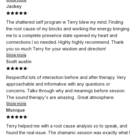
Jackey
·
The shattered self program w Terry blew my mind. Finding
the root cause of my blocks and working the energy bringing
me to a complete presence state opened my heart and
connections I so needed. Highly highly recommend. Thank
you so much Terry for your wisdom and direction!
Show more
Scott austin
·
Respectful lots of interaction before and after therapy. Very
approachable and informative with any questions or
concerns. Talks through why and meanings before session.
The sound therapy's are amazing . Great atmosphere.
Show more
Monique
·
Terry helped me with a root cause analysis so to speak, and
found the real issue. The shamanic session was exactly what I